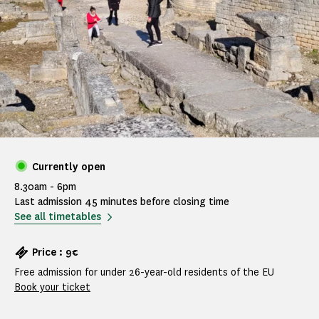
Currently open
8.30am - 6pm
Last admission 45 minutes before closing time
See all timetables
Price : 9€
Free admission for under 26-year-old residents of the EU
Book your ticket