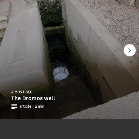
See
A MUST-SEE
The Dromos well
article | 2 min