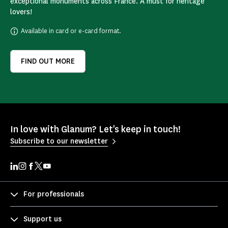
exceptional monuments across France. A must for heritage
lovers!
Available in card or e-card format.
FIND OUT MORE
In love with Glanum? Let's keep in touch!
Subscribe to our newsletter
For professionals
Support us