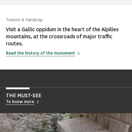
Tourism & Handicap
Visit a Gallic oppidum in the heart of the Alpilles
mountains, at the crossroads of major traffic
routes.
Read the history of the monument
THE MUST-SEE
To know more