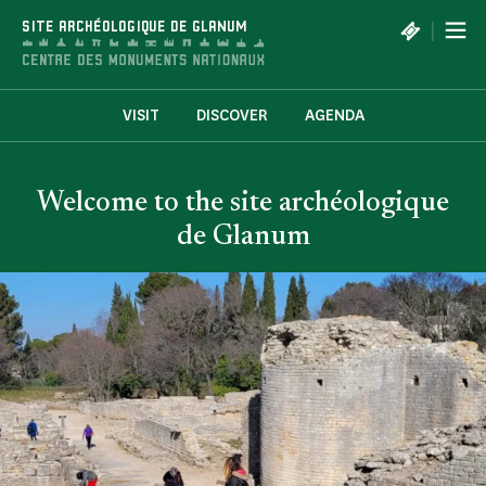
Cookies management panel
|
SITE ARCHÉOLOGIQUE DE GLANUM
VISIT
DISCOVER
AGENDA
Welcome to the site archéologique
de Glanum