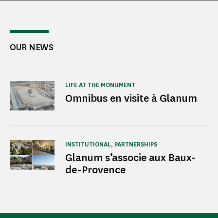
OUR NEWS
LIFE AT THE MONUMENT
Omnibus en visite à Glanum
INSTITUTIONAL, PARTNERSHIPS
Glanum s’associe aux Baux-
de-Provence