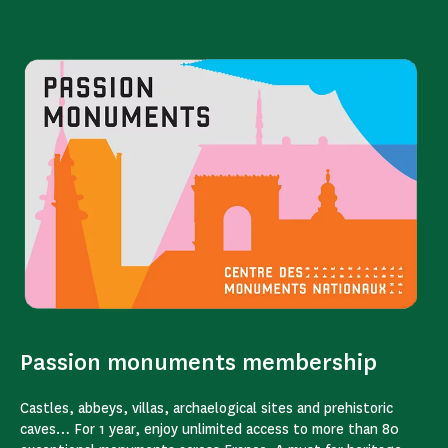
Passion monuments membership
Castles, abbeys, villas, archaelogical sites and prehistoric
caves… For 1 year, enjoy unlimited access to more than 80